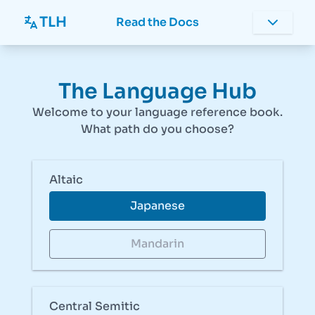
TLH
Read the Docs
The Language Hub
Welcome to your language reference book.
What path do you choose?
Altaic
Japanese
Mandarin
Central Semitic