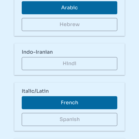
Arabic
Hebrew
Indo-Iranian
Hindi
Italic/Latin
French
Spanish