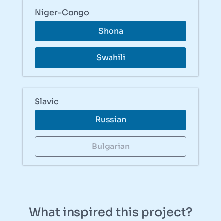
Niger-Congo
Shona
Swahili
Slavic
Russian
Bulgarian
What inspired this project?